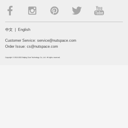
中文
|
English
Customer Service:
service@nutspace.com
Order Issue:
cs@nutspace.com
Copyright © 2013-2022 Beijing Zizai Technology Co.,Ltd. All rights reserved.