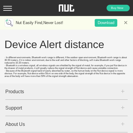
Buy Now
Nut Easily Find,Never Lost!
Download
Device Alert distance
· In different environments, Bluetooth work range is different, if the outdoor open environment, Bluetooth work range is about
30-50 meters, if it is indoor environment, due to the wall and other factors of blocking, will make Bluetooth work range
reduced to 10-20 meters.
· Bluetooth is a wireless signal, all wireless signals are shielded by the signal of metal, for example, if you put Nut device in
the drawer of metal products, it will greatly reduce the signal strength of Nut device and cause unstable connection.
· Because of the Bluetooth signal band of easily absorbed by water, so the human body on the Nut device signal is more
obvious. For example, Nut device within 50cm on one side of the body, the signal strength of the Nut device in the opposite
area of the body will have more than 50% of the signal strength attenuation.
Products
Support
About Us