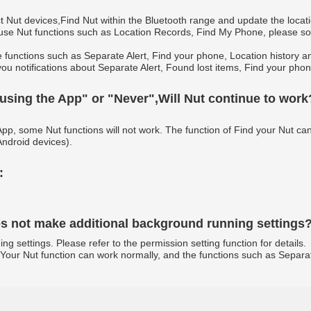
t Nut devices,Find Nut within the Bluetooth range and update the locati
 use Nut functions such as Location Records, Find My Phone, please so 
e functions such as Separate Alert, Find your phone, Location history a
you notifications about Separate Alert, Found lost items, Find your phone
 using the App" or "Never",Will Nut continue to work
App, some Nut functions will not work. The function of Find your Nut ca
ndroid devices).
:
oes not make additional background running settings
settings. Please refer to the permission setting function for details.
ind Your Nut function can work normally, and the functions such as Separ