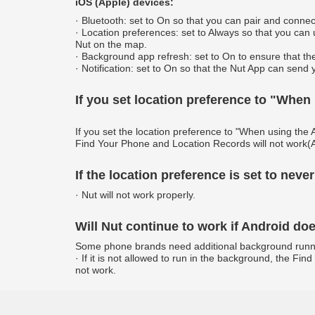
iOS (Apple) devices:
· Bluetooth: set to On so that you can pair and connec
· Location preferences: set to Always so that you can
Nut on the map.
· Background app refresh: set to On to ensure that th
· Notification: set to On so that the Nut App can send 
If you set location preference to "When
If you set the location preference to "When using the 
Find Your Phone and Location Records will not work(A
If the location preference is set to never
· Nut will not work properly.
Will Nut continue to work if Android d
Some phone brands need additional background running 
· If it is not allowed to run in the background, the F
not work.