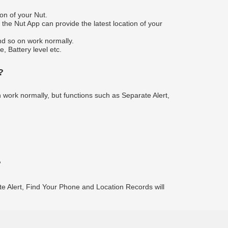
on of your Nut.
the Nut App can provide the latest location of your
nd so on work normally.
, Battery level etc.
?
n work normally, but functions such as Separate Alert,
?
ate Alert, Find Your Phone and Location Records will