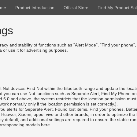
ome
Product Introduction
Official Store
Find My Product Sol
ngs
acy and stability of functions such as "Alert Mode", "Find your phone",
 or use it for advertising purposes.
t Nut devices,Find Nut within the Bluetooth range and update the locati
 that you can use Nut functions such as Separate Alert, Find My Phone a
oid 6.0 and above, the system restricts that the location permission m
rk normally only if the location permission is set correctly.).
you alerts for Separate Alert, Found lost items, Find your phones, Battery
uawei, Xiaomi, oppo, vivo and other brands, in order to optimize the ba
by default, and additional settings are required to ensure the stable r
 corresponding models here.