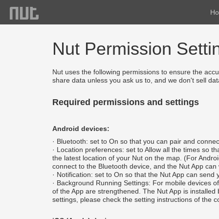
H
Nut Permission Setti
Nut uses the following permissions to ensure the accur
share data unless you ask us to, and we don't sell data
Required permissions and settings
Android devices:
· Bluetooth: set to On so that you can pair and connec
· Location preferences: set to Allow all the times so
the latest location of your Nut on the map. (For Andr
connect to the Bluetooth device, and the Nut App can wo
· Notification: set to On so that the Nut App can send 
· Background Running Settings: For mobile devices of H
of the App are strengthened. The Nut App is installed 
settings, please check the setting instructions of the