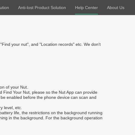
ution
Anti-lost Product Solution
Help Center
About Us
 "Find your nut", and "Location records" etc. We don't
on of your Nut.
nd Find Your Nut, please so the Nut App can provide
ust be enabled before the phone device can scan and
 level, etc.
ttery life, the restrictions on the background running
unning in the background. For the background operation