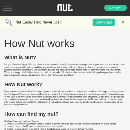
Buy Now
Nut Easily Find,Never Lost!
Download
How Nut works
What is Nut?
Do you often lose things? Do you often look for phones? Using Nut to find everything that is important to you, it can also avoid
you from losing and forgetting, and help you easily solve the worry of losing things, so that you can focus on important
matters as much as possible. Our Bluetooth devices and convenient applications make it easy for you to find your items.
When you forget or left behind items, you will be reminded. Our Nut tracker device can be belonged on your keys, wallet,
phone, passport, laptop, pet and other items. Easy to find and avoid loss!
How Nut work?
First, download and install the Nut App, open the it and add the nut device, and pair the nut device. During the pairing process,
the Nut App will "discover" the turned on nut and establish a Bluetooth connection. You can find items within Bluetooth range.
When your nut device is far away from the phone, the nut device is disconnected from the phone. At this time, the phone and
the nut device can remind you not to left behind any items or phone. At the same time, the Nut App will record the location
information to help you locate the left location. If nut and items have been lost, the Lost&Found network composed of all nut
users can help find them.
How can find my nut?
Nut has three main feature. You can:
1. When it is within the Bluetooth range, Find the nut device through the Nut App to make it send out an alarm sound;
2. Use the map on the Nut App to view the last known location;
3. Enable "Declare Lost" to seek the help of the Nut Lost&Found community to find your Nut.