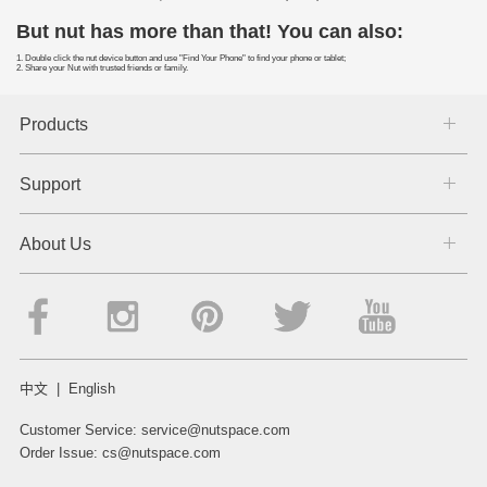
But nut has more than that! You can also:
1. Double click the nut device button and use "Find Your Phone" to find your phone or tablet;
2. Share your Nut with trusted friends or family.
Products
Support
About Us
中文
|
English
Customer Service:
service@nutspace.com
Order Issue:
cs@nutspace.com