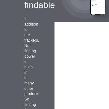
findable.
In
addition
to
our
trackers,
Nut
finding
power
is
built-
in
to
many
other
products.
So
finding