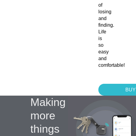
of
losing
and
finding.
Life
is
so
easy
and
comfortable!
BUY
Making
more
things