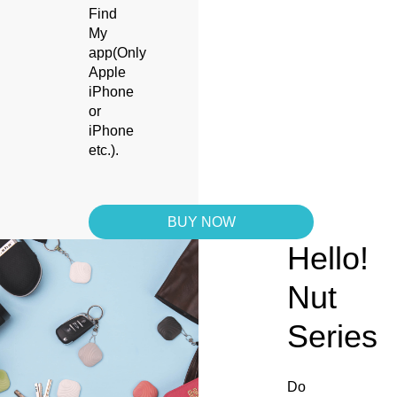
Find
My
app(Only
Apple
iPhone
or
iPhone
etc.).
BUY NOW
Hello!
Nut
Series
Do