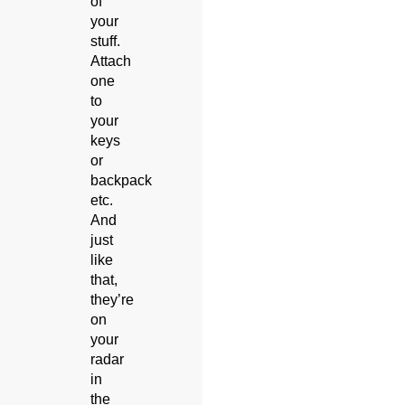
of
your
stuff.
Attach
one
to
your
keys
or
backpack
etc.
And
just
like
that,
they’re
on
your
radar
in
the