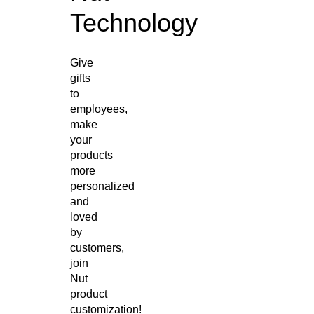
Technology
Give
gifts
to
employees,
make
your
products
more
personalized
and
loved
by
customers,
join
Nut
product
customization!