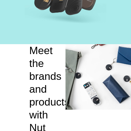
Meet
the
brands
and
products
with
Nut