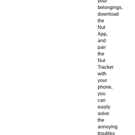
your
belongings,
download
the
Nut
App,
and
pair
the
Nut
Tracker
with
your
phone,
you
can
easily
solve
the
annoying
troubles