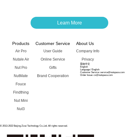
Learn More
Products
Customer Service
About Us
Air Pro
User Guide
Company Info
Nutale Air
Online Service
Privacy
简体中文
Nut Pro
Gifts
English
Language / English
Customer Service: service@nutspace.com
NutMate
Brand Cooperation
Order Issue: cs@nutspace.com
Fouce
Findthing
Nut Mini
Nut3
© 2013-2022 Beijing Zizai Technology Co.,Ltd. All rights reserved.