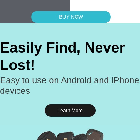
BUY NOW
Easily Find, Never
Lost!
Easy to use on Android and iPhone
devices
Learn More