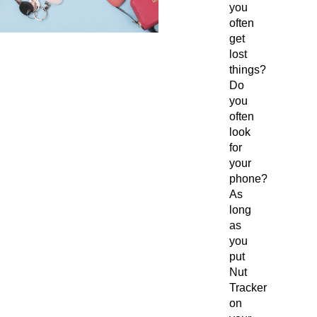
you
often
get
lost
things?
Do
you
often
look
for
your
phone?
As
long
as
you
put
Nut
Tracker
on