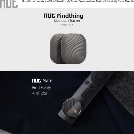
Home
Product Introduction
Official Store
Find My Product Solution
Anti-lost Product Solution
Help Center
About Us