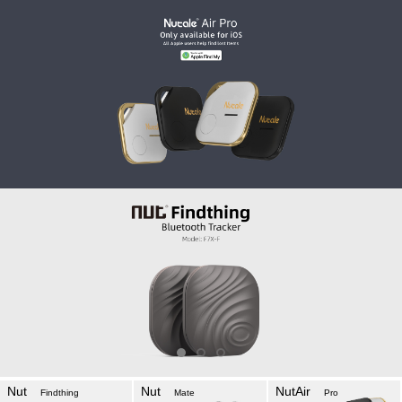
Nut
Nut
NutAir
Findthing
Mate
Pro